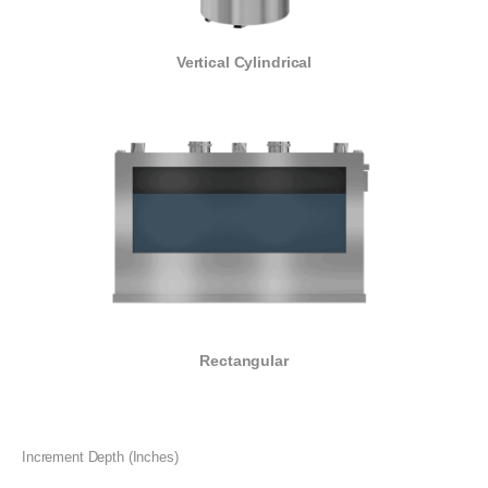
Vertical Cylindrical
Rectangular
Increment Depth (Inches)