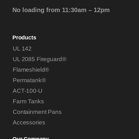
No loading from 11:30am – 12pm
Products
UL 142
UL 2085 Fireguard®
Flameshield®
Permatank®
ACT-100-U
Farm Tanks
Containment Pans
Accessories