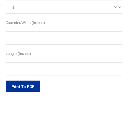
Diameter/Width (Inches)
Length (Inches)
Print To PDF