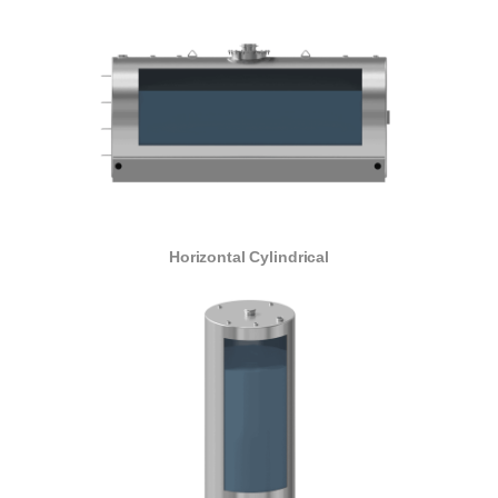
Horizontal Cylindrical