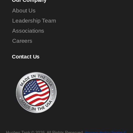
Our Company
About Us
Leadership Team
Associations
Careers
Contact Us
Hughes Tank © 2026. All Rights Reserved.
Privacy Policy
.
Terms &