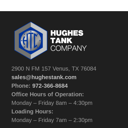
2900 N FM 157 Venus, TX 76084
sales@hughestank.com
Phone:
972-366-8684
Office Hours of Operation:
Monday – Friday 8am – 4:30pm
Loading Hours:
Monday – Friday 7am – 2:30pm