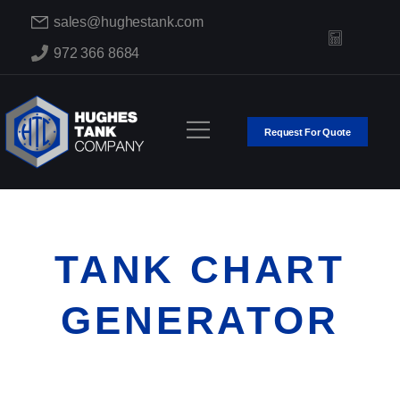
sales@hughestank.com
972 366 8684
Request For Quote
TANK CHART
GENERATOR