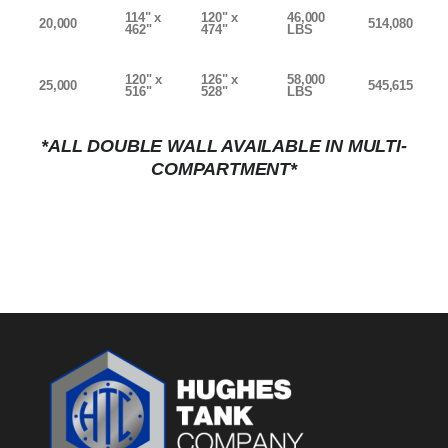
114" x
120" x
46,000
20,000
514,080
462"
474"
LBS
120" x
126" x
58,000
25,000
545,615
516"
528"
LBS
*ALL DOUBLE WALL AVAILABLE IN MULTI-
COMPARTMENT*