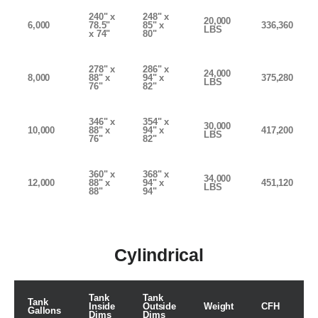
240" x
248" x
20,000
6,000
78.5"
85" x
336,360
LBS
x 74"
80"
278" x
286" x
24,000
8,000
88" x
94" x
375,280
LBS
76"
82"
346" x
354" x
30,000
10,000
88" x
94" x
417,200
LBS
76"
82"
360" x
368" x
34,000
12,000
88" x
94" x
451,120
LBS
88"
94"
Cylindrical
Tank
Tank
Tank
Inside
Outside
Weight
CFH
Gallons
Dims
Dims