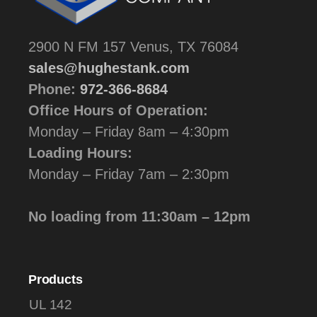
2900 N FM 157 Venus, TX 76084
sales@hughestank.com
Phone:
972-366-8684
Office Hours of Operation:
Monday – Friday 8am – 4:30pm
Loading Hours:
Monday – Friday 7am – 2:30pm
No loading from 11:30am – 12pm
Products
UL 142