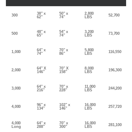
38" x
50" x
2,800
300
52,700
62"
74"
LBS
48" x
54" x
3,200
500
73,700
65"
74"
LBS
64" x
70" x
5,800
1,000
116,550
74"
86"
LBS
64" X
70" X
8,000
2,000
196,300
146"
158"
LBS
64" x
70" x
11,000
3,000
244,200
216"
228"
LBS
96" x
102" x
16,000
4,000
257,720
134"
146"
LBS
4,000
64" x
70" x
16,000
281,100
Long
288"
300"
LBS