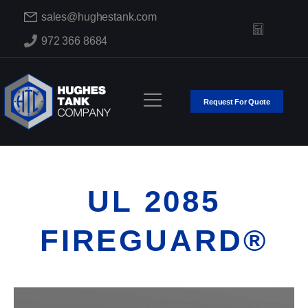
sales@hughestank.com
972 366 8684
Request For Quote
UL 2085
FIREGUARD®