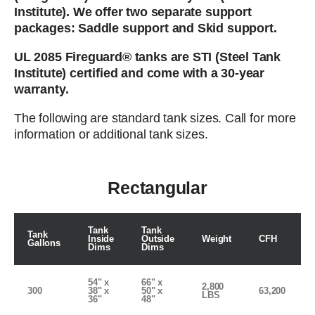
Institute). We offer two separate support
packages: Saddle support and Skid support.
UL 2085 Fireguard® tanks are STI (Steel Tank
Institute) certified and come with a 30-year
warranty.
The following are standard tank sizes. Call for more
information or additional tank sizes.
Rectangular
Tank
Tank
Tank
Inside
Outside
Weight
CFH
Gallons
Dims
Dims
54" x
66" x
2,800
300
38" x
50" x
63,200
LBS
36"
48"