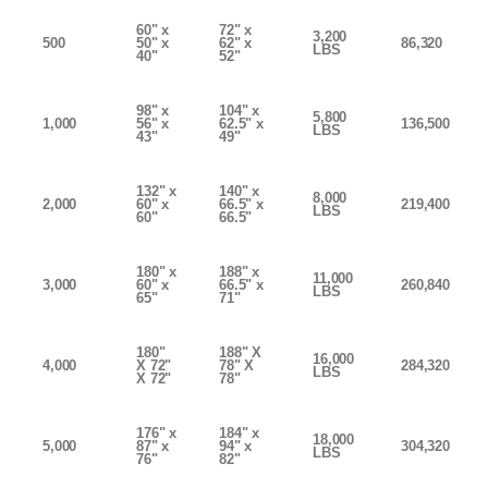
60" x
72" x
3,200
500
50" x
62" x
86,320
LBS
40"
52"
98" x
104" x
5,800
1,000
56" x
62.5" x
136,500
LBS
43"
49"
132" x
140" x
8,000
2,000
60" x
66.5" x
219,400
LBS
60"
66.5"
180" x
188" x
11,000
3,000
60" x
66.5" x
260,840
LBS
65"
71"
180"
188" X
16,000
4,000
X 72"
78" X
284,320
LBS
X 72"
78"
176" x
184" x
18,000
5,000
87" x
94" x
304,320
LBS
76"
82"