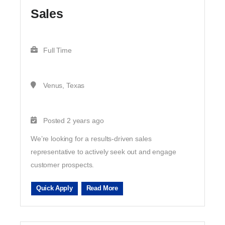
Sales
Full Time
Venus, Texas
Posted 2 years ago
We’re looking for a results-driven sales
representative to actively seek out and engage
customer prospects.
Quick Apply
Read More