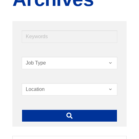
Keywords