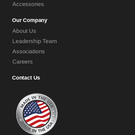
Accessories
Our Company
About Us
Leadership Team
Associations
Careers
Contact Us