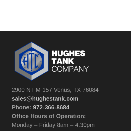
2900 N FM 157 Venus, TX 76084
sales@hughestank.com
Phone:
972-366-8684
Office Hours of Operation:
Monday – Friday 8am – 4:30pm