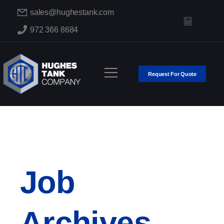
sales@hughestank.com
972 366 8684
Request For Quote
Job
Archives