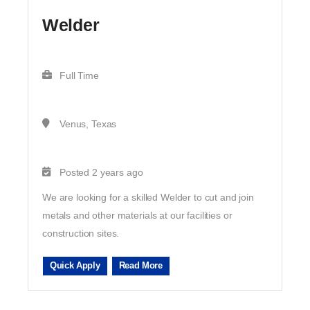
Welder
Full Time
Venus, Texas
Posted 2 years ago
We are looking for a skilled Welder to cut and join
metals and other materials at our facilities or
construction sites.
Quick Apply
Read More