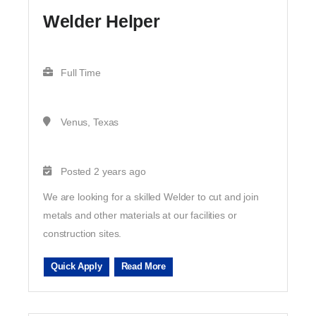
Welder Helper
Full Time
Venus, Texas
Posted 2 years ago
We are looking for a skilled Welder to cut and join
metals and other materials at our facilities or
construction sites.
Quick Apply
Read More