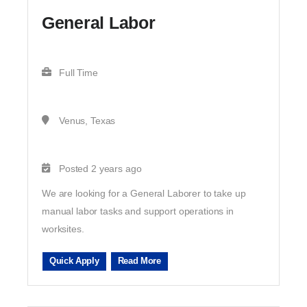
General Labor
Full Time
Venus, Texas
Posted 2 years ago
We are looking for a General Laborer to take up
manual labor tasks and support operations in
worksites.
Quick Apply
Read More