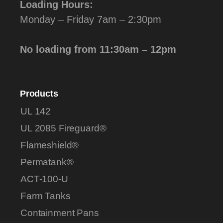
Loading Hours:
Monday – Friday 7am – 2:30pm
No loading from 11:30am – 12pm
Products
UL 142
UL 2085 Fireguard®
Flameshield®
Permatank®
ACT-100-U
Farm Tanks
Containment Pans